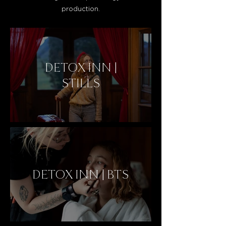
production.
DETOX INN |
STILLS
DETOX INN | BTS