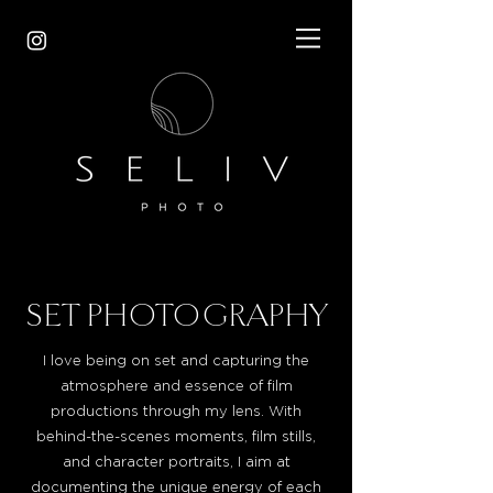
SET PHOTOGRAPHY
I love being on set and capturing the
atmosphere and essence of film
productions through my lens. With
behind-the-scenes moments, film stills,
and character portraits, I aim at
documenting the unique energy of each