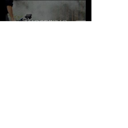
THOSE WHO
HEAR THE SUN
THE OTHER
ISLAND
© 2026 by Livia Eichenberger